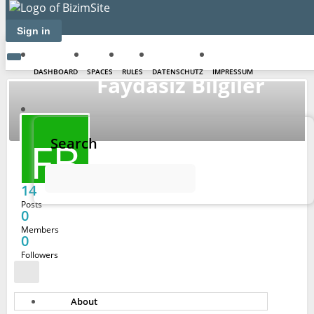
Sign in
DASHBOARD
SPACES
RULES
DATENSCHUTZ
IMPRESSUM
Faydasız Bilgiler
FB
Search
14
Posts
0
Members
0
Followers
About